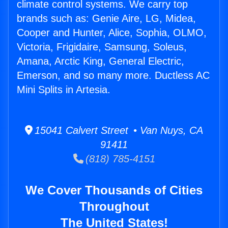
climate control systems. We carry top
brands such as: Genie Aire, LG, Midea,
Cooper and Hunter, Alice, Sophia, OLMO,
Victoria, Frigidaire, Samsung, Soleus,
Amana, Arctic King, General Electric,
Emerson, and so many more. Ductless AC
Mini Splits in Artesia.
15041 Calvert Street • Van Nuys, CA
91411
(818) 785-4151
We Cover Thousands of Cities
Throughout
The United States!