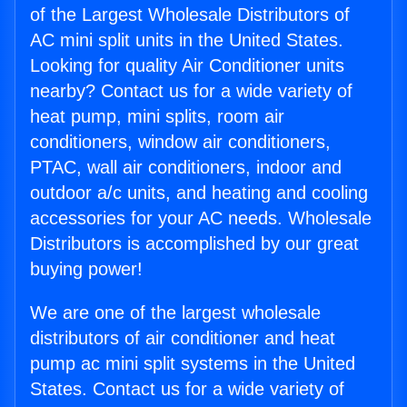
of the Largest Wholesale Distributors of
AC mini split units in the United States.
Looking for quality Air Conditioner units
nearby? Contact us for a wide variety of
heat pump, mini splits, room air
conditioners, window air conditioners,
PTAC, wall air conditioners, indoor and
outdoor a/c units, and heating and cooling
accessories for your AC needs. Wholesale
Distributors is accomplished by our great
buying power!
We are one of the largest wholesale
distributors of air conditioner and heat
pump ac mini split systems in the United
States. Contact us for a wide variety of