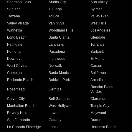
Sherman Oaks
Studio City
Sun Valley
Sunland
Tujunga
Sylmar
Tarzana
Toluca
Valley Glen
Valley Village
Van Nuys
West Hills
Winnetka
Woodland Hills
Los Angeles
Long Beach
Santa Clarita
Glendale
Palmdale
Lancaster
Torrance
Pomona
Pasadena
Burbank
Downey
Inglewood
El Monte
West Covina
Norwalk
Carson
Compton
Santa Monica
Bellflower
Redondo Beach
Baldwin Park
Arcadia
Rancho Palos
Rosemead
Cerritos
Verdes
Culver City
Bell Gardens
Claremont
Manhattan Beach
West Hollywood
Temple City
Beverly Hills
Lawndale
Maywood
San Fernando
Cudahy
Duarte
La Canada Flintridge
Lomita
Hermosa Beach