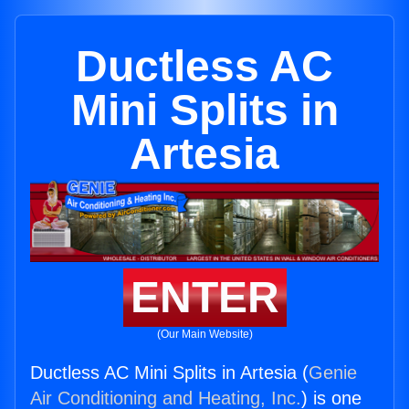
Ductless AC
Mini Splits in
Artesia
ENTER
(Our Main Website)
Ductless AC Mini Splits in Artesia (
Genie
Air Conditioning and Heating, Inc.
) is one