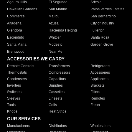
Agoura Hills
El Segundo
Artesia
Hawaiian Gardens
San Marino
Palos Verdes Estates
Commerce
Malibu
San Bernardino
Altadena
Azusa
City of Industry
Glendora
Hacienda Heights
Fullerton
Escondido
Whittier
Santa Rosa
Santa Maria
Modesto
Garden Grove
Brentwood
Near Me
ACCESSORIES WE CARRY
Remote Controls
Transformers
Refrigerants
Thermostats
Compressors
Accessories
Condensers
Capacitors
Appliances
Inverters
Supplies
Brackets
Switches
Cassettes
Filters
Sleeves
Linesets
Remotes
Tools
Coils
Freon
Knobs
Heat Strips
OUR SERVICES
Manufacturers
Distributors
Wholesalers