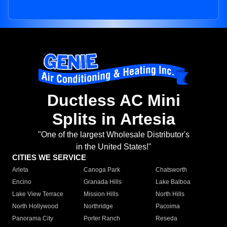
Ductless AC Mini
Splits in Artesia
"One of the largest Wholesale Distributor's
in the United States!"
CITIES WE SERVICE
Arleta
Canoga Park
Chatsworth
Encino
Granada Hills
Lake Balboa
Lake View Terrace
Mission Hills
North Hills
North Hollywood
Northridge
Pacoima
Panorama City
Porter Ranch
Reseda