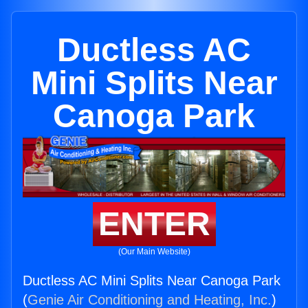
Ductless AC
Mini Splits Near
Canoga Park
ENTER
(Our Main Website)
Ductless AC Mini Splits Near Canoga Park
(
Genie Air Conditioning and Heating, Inc.
)