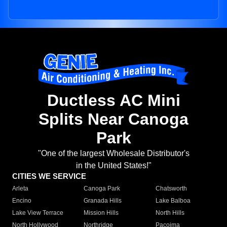
Ductless AC Mini
Splits Near Canoga
Park
"One of the largest Wholesale Distributor's
in the United States!"
CITIES WE SERVICE
Arleta
Canoga Park
Chatsworth
Encino
Granada Hills
Lake Balboa
Lake View Terrace
Mission Hills
North Hills
North Hollywood
Northridge
Pacoima