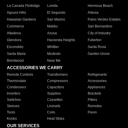
La Canada Flintridge
Lomita
Hermosa Beach
Agoura Hills
El Segundo
Artesia
Hawaiian Gardens
San Marino
Palos Verdes Estates
Commerce
Malibu
San Bernardino
Altadena
Azusa
City of Industry
Glendora
Hacienda Heights
Fullerton
Escondido
Whittier
Santa Rosa
Santa Maria
Modesto
Garden Grove
Brentwood
Near Me
ACCESSORIES WE CARRY
Remote Controls
Transformers
Refrigerants
Thermostats
Compressors
Accessories
Condensers
Capacitors
Appliances
Inverters
Supplies
Brackets
Switches
Cassettes
Filters
Sleeves
Linesets
Remotes
Tools
Coils
Freon
Knobs
Heat Strips
OUR SERVICES