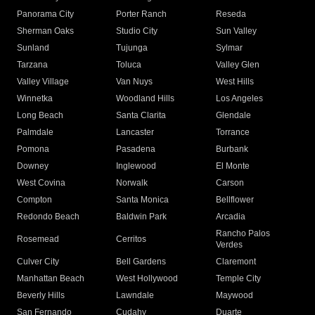
Panorama City
Porter Ranch
Reseda
Sherman Oaks
Studio City
Sun Valley
Sunland
Tujunga
Sylmar
Tarzana
Toluca
Valley Glen
Valley Village
Van Nuys
West Hills
Winnetka
Woodland Hills
Los Angeles
Long Beach
Santa Clarita
Glendale
Palmdale
Lancaster
Torrance
Pomona
Pasadena
Burbank
Downey
Inglewood
El Monte
West Covina
Norwalk
Carson
Compton
Santa Monica
Bellflower
Redondo Beach
Baldwin Park
Arcadia
Rancho Palos
Rosemead
Cerritos
Verdes
Culver City
Bell Gardens
Claremont
Manhattan Beach
West Hollywood
Temple City
Beverly Hills
Lawndale
Maywood
San Fernando
Cudahy
Duarte