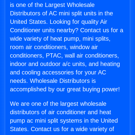
is one of the Largest Wholesale
Distributors of AC mini split units in the
United States. Looking for quality Air
Conditioner units nearby? Contact us for a
wide variety of heat pump, mini splits,
room air conditioners, window air
conditioners, PTAC, wall air conditioners,
indoor and outdoor a/c units, and heating
and cooling accessories for your AC
needs. Wholesale Distributors is
accomplished by our great buying power!
We are one of the largest wholesale
distributors of air conditioner and heat
pump ac mini split systems in the United
States. Contact us for a wide variety of