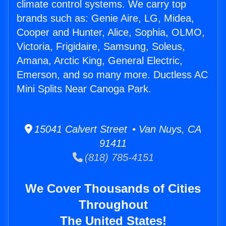
climate control systems. We carry top
brands such as: Genie Aire, LG, Midea,
Cooper and Hunter, Alice, Sophia, OLMO,
Victoria, Frigidaire, Samsung, Soleus,
Amana, Arctic King, General Electric,
Emerson, and so many more. Ductless AC
Mini Splits Near Canoga Park.
15041 Calvert Street • Van Nuys, CA
91411
(818) 785-4151
We Cover Thousands of Cities
Throughout
The United States!