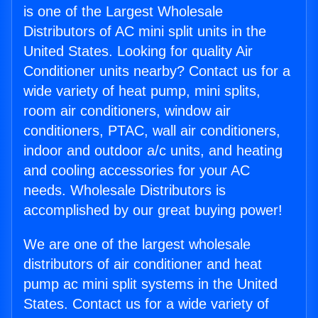
is one of the Largest Wholesale
Distributors of AC mini split units in the
United States. Looking for quality Air
Conditioner units nearby? Contact us for a
wide variety of heat pump, mini splits,
room air conditioners, window air
conditioners, PTAC, wall air conditioners,
indoor and outdoor a/c units, and heating
and cooling accessories for your AC
needs. Wholesale Distributors is
accomplished by our great buying power!
We are one of the largest wholesale
distributors of air conditioner and heat
pump ac mini split systems in the United
States. Contact us for a wide variety of