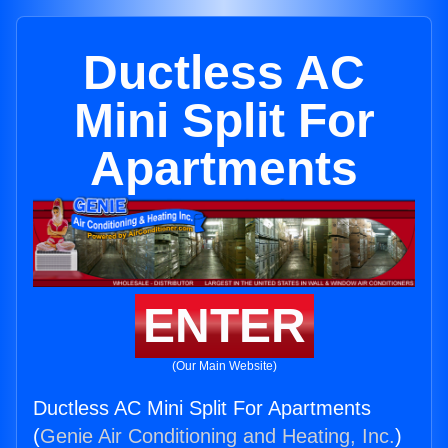
Ductless AC
Mini Split For
Apartments
ENTER
(Our Main Website)
Ductless AC Mini Split For Apartments
(
Genie Air Conditioning and Heating, Inc.
)