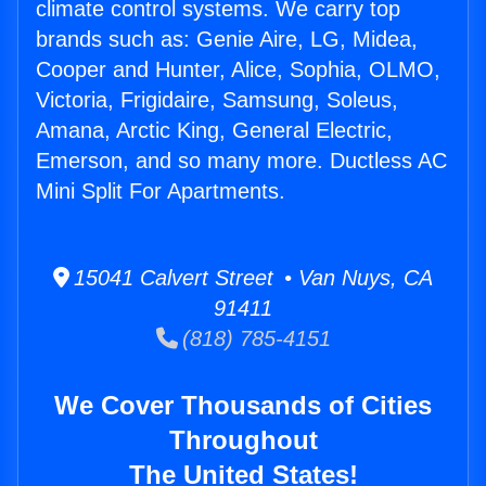
climate control systems. We carry top
brands such as: Genie Aire, LG, Midea,
Cooper and Hunter, Alice, Sophia, OLMO,
Victoria, Frigidaire, Samsung, Soleus,
Amana, Arctic King, General Electric,
Emerson, and so many more. Ductless AC
Mini Split For Apartments.
15041 Calvert Street • Van Nuys, CA
91411
(818) 785-4151
We Cover Thousands of Cities
Throughout
The United States!