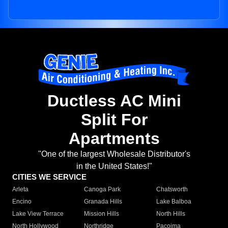
Ductless AC Mini
Split For
Apartments
"One of the largest Wholesale Distributor's
in the United States!"
CITIES WE SERVICE
Arleta
Canoga Park
Chatsworth
Encino
Granada Hills
Lake Balboa
Lake View Terrace
Mission Hills
North Hills
North Hollywood
Northridge
Pacoima