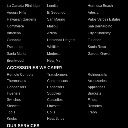
La Canada Flintridge
Lomita
Hermosa Beach
Agoura Hills
El Segundo
Artesia
Hawaiian Gardens
San Marino
Palos Verdes Estates
Commerce
Malibu
San Bernardino
Altadena
Azusa
City of Industry
Glendora
Hacienda Heights
Fullerton
Escondido
Whittier
Santa Rosa
Santa Maria
Modesto
Garden Grove
Brentwood
Near Me
ACCESSORIES WE CARRY
Remote Controls
Transformers
Refrigerants
Thermostats
Compressors
Accessories
Condensers
Capacitors
Appliances
Inverters
Supplies
Brackets
Switches
Cassettes
Filters
Sleeves
Linesets
Remotes
Tools
Coils
Freon
Knobs
Heat Strips
OUR SERVICES