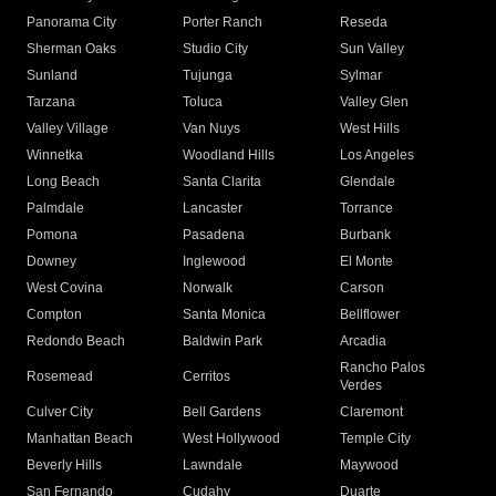
Panorama City
Porter Ranch
Reseda
Sherman Oaks
Studio City
Sun Valley
Sunland
Tujunga
Sylmar
Tarzana
Toluca
Valley Glen
Valley Village
Van Nuys
West Hills
Winnetka
Woodland Hills
Los Angeles
Long Beach
Santa Clarita
Glendale
Palmdale
Lancaster
Torrance
Pomona
Pasadena
Burbank
Downey
Inglewood
El Monte
West Covina
Norwalk
Carson
Compton
Santa Monica
Bellflower
Redondo Beach
Baldwin Park
Arcadia
Rancho Palos
Rosemead
Cerritos
Verdes
Culver City
Bell Gardens
Claremont
Manhattan Beach
West Hollywood
Temple City
Beverly Hills
Lawndale
Maywood
San Fernando
Cudahy
Duarte