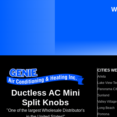
W
CITIES W
Arleta
Lake View Te
Panorama Cit
Ductless AC Mini
Sunland
Split Knobs
Valley Village
Long Beach
"One of the largest Wholesale Distributor's
Pomona
in the United States!"