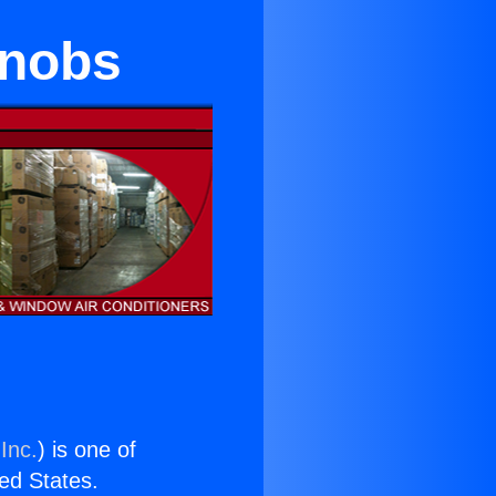
Knobs
Inc.
) is one of
ted States.