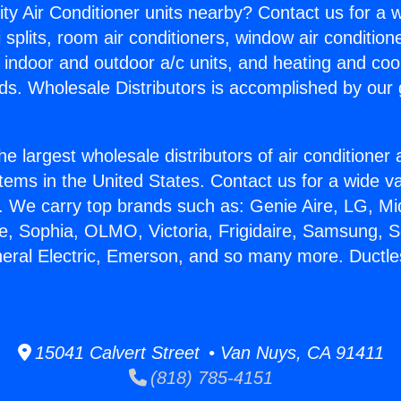
ity Air Conditioner units nearby? Contact us for a w
splits, room air conditioners, window air condition
, indoor and outdoor a/c units, and heating and coo
ds. Wholesale Distributors is accomplished by our 
he largest wholesale distributors of air conditione
stems in the United States. Contact us for a wide va
. We carry top brands such as: Genie Aire, LG, M
ce, Sophia, OLMO, Victoria, Frigidaire, Samsung, 
neral Electric, Emerson, and so many more. Ductle
15041 Calvert Street • Van Nuys, CA 91411
(818) 785-4151