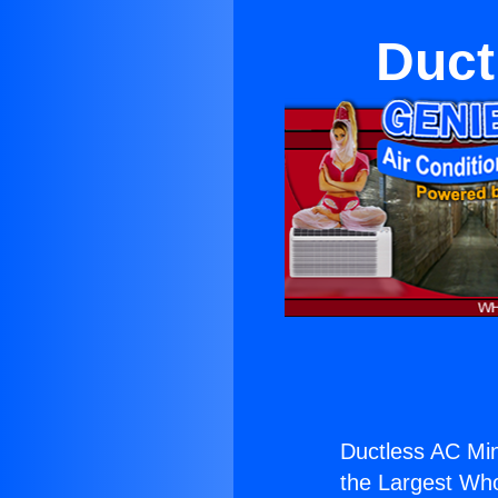
Duct
Ductless AC Min
the Largest Whol