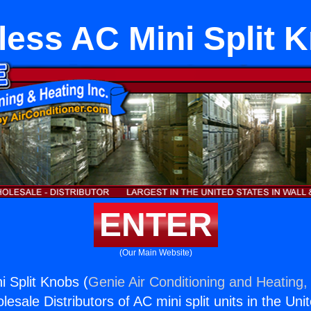
less AC Mini Split 
ENTER
(Our Main Website)
i Split Knobs (
Genie Air Conditioning and Heating, 
esale Distributors of AC mini split units in the Uni