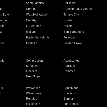
n
Santa Monica
Bellflower
ad
Cerritos
Rancho Palos Verdes
an Beach
West Hollywood
Temple City
nando
Cudahy
Duarte
ills
El Segundo
Artesia
ce
Malibu
San Bernardino
a
Hacienda Heights
Fullerton
ria
Modesto
Garden Grove
ats
Compressors
Accessories
Supplies
Brackets
Linesets
Remotes
Heat Strips
ors
Warranties
Equipment
s
Warehouse
Specials
Rebates
Surplus
Installation
For Homes