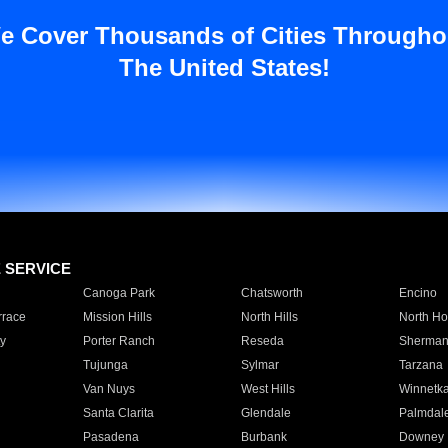
e Cover Thousands of Cities Througho
The United States!
E SERVICE
Canoga Park
Chatsworth
Encino
rrace
Mission Hills
North Hills
North Ho
y
Porter Ranch
Reseda
Sherman
Tujunga
Sylmar
Tarzana
Van Nuys
West Hills
Winnetk
Santa Clarita
Glendale
Palmdal
Pasadena
Burbank
Downey