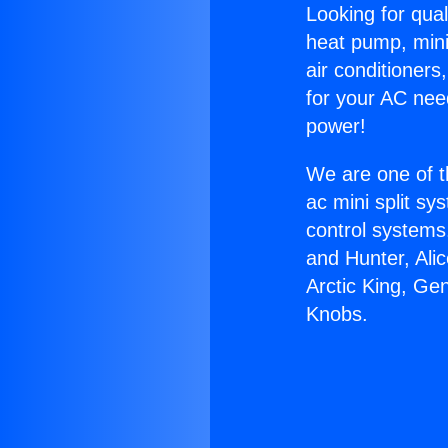
Looking for qual
heat pump, mini 
air conditioners
for your AC nee
power!
We are one of t
ac mini split sy
control systems
and Hunter, Ali
Arctic King, Ge
Knobs.