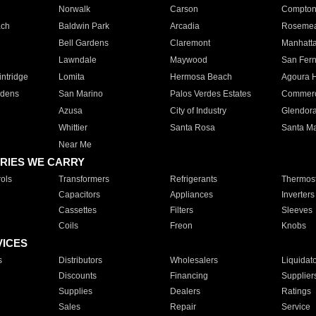
Norwalk
Carson
Compto
ach
Baldwin Park
Arcadia
Roseme
Bell Gardens
Claremont
Manhatt
Lawndale
Maywood
San Fer
ntridge
Lomita
Hermosa Beach
Agoura H
rdens
San Marino
Palos Verdes Estates
Commer
Azusa
City of Industry
Glendor
Whittier
Santa Rosa
Santa Ma
Near Me
RIES WE CARRY
ols
Transformers
Refrigerants
Thermost
Capacitors
Appliances
Inverters
Cassettes
Filters
Sleeves
Coils
Freon
Knobs
VICES
s
Distributors
Wholesalers
Liquidat
Discounts
Financing
Supplier
Supplies
Dealers
Ratings
Sales
Repair
Service