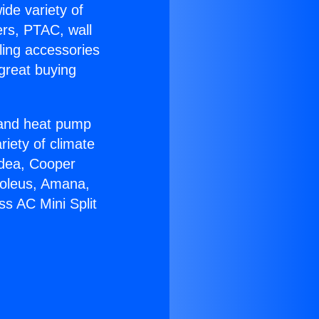
ide variety of
ers, PTAC, wall
ling accessories
great buying
r and heat pump
riety of climate
idea, Cooper
Soleus, Amana,
ss AC Mini Split