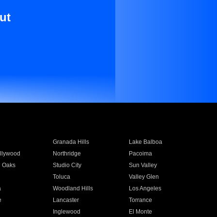
ut
Granada Hills
Lake Balboa
llywood
Northridge
Pacoima
 Oaks
Studio City
Sun Valley
Toluca
Valley Glen
a
Woodland Hills
Los Angeles
e
Lancaster
Torrance
Inglewood
El Monte