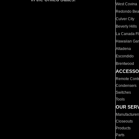
West Covina
Redondo Be
Culver City
Beverly Hills
La Canada Fli
Hawaiian Ga
Altadena
Escondido
Brentwood
ACCESSO
Remote Contr
Condensers
Switches
Tools
OUR SER
Manufacturer
Closeouts
Products
Parts