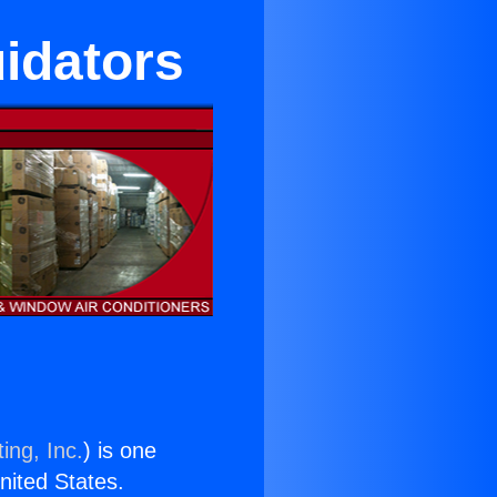
uidators
ing, Inc.
) is one
United States.