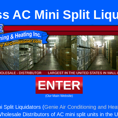
s AC Mini Split Liq
ENTER
(Our Main Website)
 Split Liquidators (
Genie Air Conditioning and Heat
holesale Distributors of AC mini split units in the 