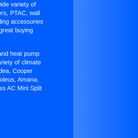
ide variety of
ers, PTAC, wall
ling accessories
great buying
r and heat pump
riety of climate
idea, Cooper
Soleus, Amana,
ss AC Mini Split