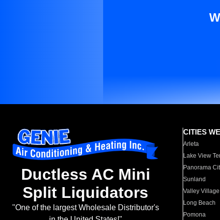
W
CITIES W
Arleta
Lake View Te
Panorama Cit
Ductless AC Mini
Sunland
Split Liquidators
Valley Village
Long Beach
"One of the largest Wholesale Distributor's
Pomona
in the United States!"