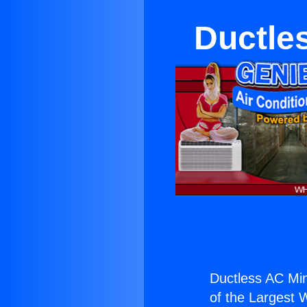
Ductles
Ductless AC Mini
of the Largest W