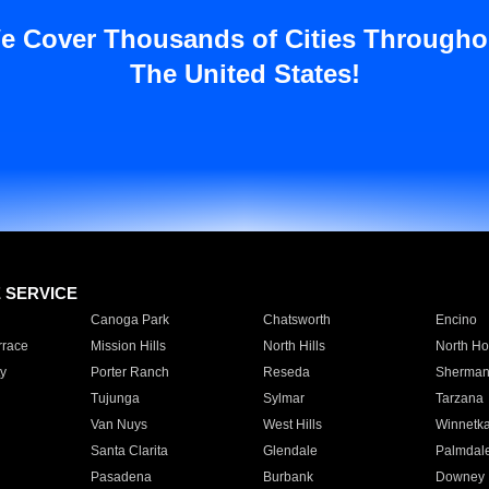
e Cover Thousands of Cities Througho
The United States!
E SERVICE
Canoga Park
Chatsworth
Encino
rrace
Mission Hills
North Hills
North Ho
y
Porter Ranch
Reseda
Sherman
Tujunga
Sylmar
Tarzana
Van Nuys
West Hills
Winnetk
Santa Clarita
Glendale
Palmdal
Pasadena
Burbank
Downey