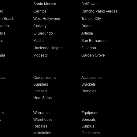
n
Santa Monica
Bellflower
ad
Cerritos
Rancho Palos Verdes
an Beach
West Hollywood
Temple City
nando
Cudahy
Duarte
ills
El Segundo
Artesia
ce
Malibu
San Bernardino
a
Hacienda Heights
Fullerton
ria
Modesto
Garden Grove
ats
Compressors
Accessories
Supplies
Brackets
Linesets
Remotes
Heat Strips
ors
Warranties
Equipment
s
Warehouse
Specials
Rebates
Surplus
Installation
For Homes