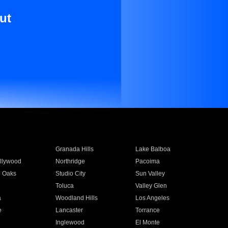
ut
Granada Hills
Lake Balboa
llywood
Northridge
Pacoima
 Oaks
Studio City
Sun Valley
Toluca
Valley Glen
a
Woodland Hills
Los Angeles
e
Lancaster
Torrance
Inglewood
El Monte