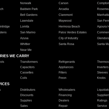
Norwalk
Carson
Compto
ach
Baldwin Park
Arcadia
Roseme
Bell Gardens
Claremont
Manhatt
Lawndale
Maywood
San Fer
ntridge
Lomita
Hermosa Beach
Agoura H
rdens
San Marino
Palos Verdes Estates
Commer
Azusa
City of Industry
Glendor
Whittier
Santa Rosa
Santa Ma
Near Me
RIES WE CARRY
ols
Transformers
Refrigerants
Thermost
Capacitors
Appliances
Inverters
Cassettes
Filters
Sleeves
Coils
Freon
Knobs
VICES
s
Distributors
Wholesalers
Liquidat
Discounts
Financing
Supplier
Supplies
Dealers
Ratings
Sales
Repair
Service