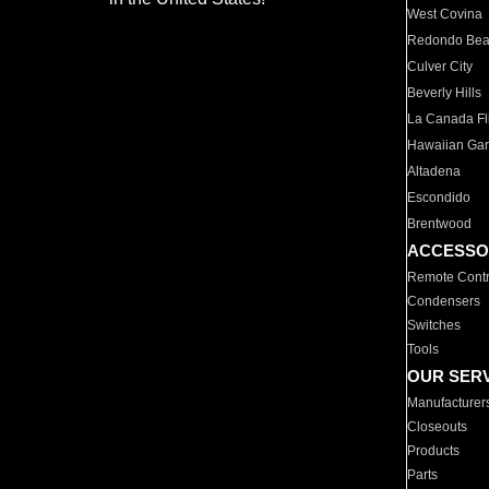
West Covina
Redondo Be
Culver City
Beverly Hills
La Canada Fli
Hawaiian Ga
Altadena
Escondido
Brentwood
ACCESSO
Remote Contr
Condensers
Switches
Tools
OUR SER
Manufacturer
Closeouts
Products
Parts