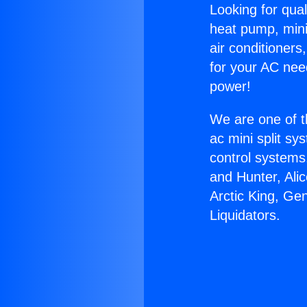
Looking for qual
heat pump, mini 
air conditioners
for your AC nee
power!
We are one of t
ac mini split sy
control systems
and Hunter, Ali
Arctic King, Ge
Liquidators.