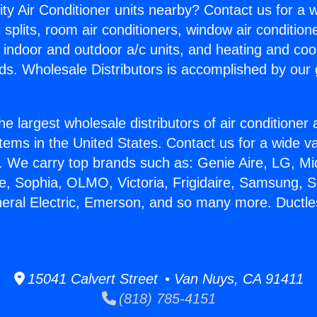
ity Air Conditioner units nearby? Contact us for a w
splits, room air conditioners, window air condition
, indoor and outdoor a/c units, and heating and coo
ds. Wholesale Distributors is accomplished by our 
he largest wholesale distributors of air conditione
stems in the United States. Contact us for a wide va
. We carry top brands such as: Genie Aire, LG, M
ce, Sophia, OLMO, Victoria, Frigidaire, Samsung, 
neral Electric, Emerson, and so many more. Ductle
15041 Calvert Street • Van Nuys, CA 91411
(818) 785-4151