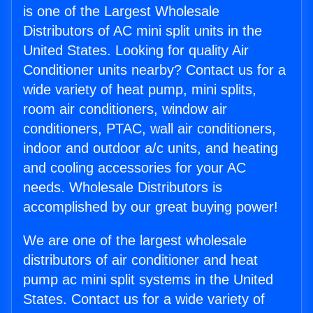
is one of the Largest Wholesale
Distributors of AC mini split units in the
United States. Looking for quality Air
Conditioner units nearby? Contact us for a
wide variety of heat pump, mini splits,
room air conditioners, window air
conditioners, PTAC, wall air conditioners,
indoor and outdoor a/c units, and heating
and cooling accessories for your AC
needs. Wholesale Distributors is
accomplished by our great buying power!
We are one of the largest wholesale
distributors of air conditioner and heat
pump ac mini split systems in the United
States. Contact us for a wide variety of