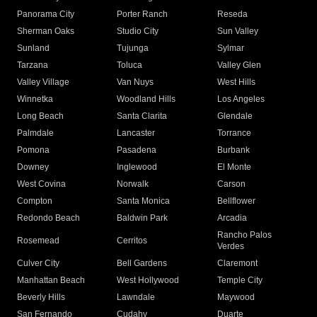
Panorama City
Porter Ranch
Reseda
Sherman Oaks
Studio City
Sun Valley
Sunland
Tujunga
Sylmar
Tarzana
Toluca
Valley Glen
Valley Village
Van Nuys
West Hills
Winnetka
Woodland Hills
Los Angeles
Long Beach
Santa Clarita
Glendale
Palmdale
Lancaster
Torrance
Pomona
Pasadena
Burbank
Downey
Inglewood
El Monte
West Covina
Norwalk
Carson
Compton
Santa Monica
Bellflower
Redondo Beach
Baldwin Park
Arcadia
Rancho Palos
Rosemead
Cerritos
Verdes
Culver City
Bell Gardens
Claremont
Manhattan Beach
West Hollywood
Temple City
Beverly Hills
Lawndale
Maywood
San Fernando
Cudahy
Duarte