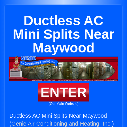
Ductless AC
Mini Splits Near
Maywood
ENTER
(Our Main Website)
Ductless AC Mini Splits Near Maywood
(
Genie Air Conditioning and Heating, Inc.
)