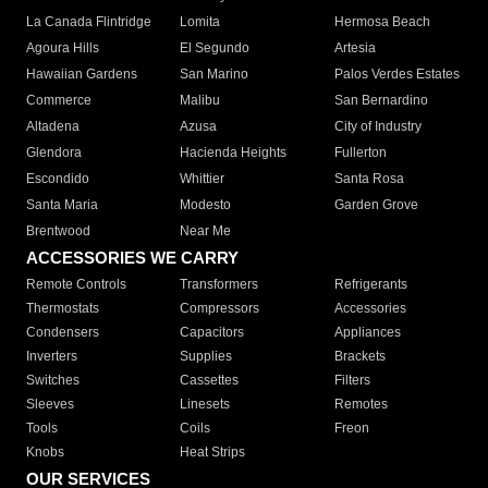
La Canada Flintridge
Lomita
Hermosa Beach
Agoura Hills
El Segundo
Artesia
Hawaiian Gardens
San Marino
Palos Verdes Estates
Commerce
Malibu
San Bernardino
Altadena
Azusa
City of Industry
Glendora
Hacienda Heights
Fullerton
Escondido
Whittier
Santa Rosa
Santa Maria
Modesto
Garden Grove
Brentwood
Near Me
ACCESSORIES WE CARRY
Remote Controls
Transformers
Refrigerants
Thermostats
Compressors
Accessories
Condensers
Capacitors
Appliances
Inverters
Supplies
Brackets
Switches
Cassettes
Filters
Sleeves
Linesets
Remotes
Tools
Coils
Freon
Knobs
Heat Strips
OUR SERVICES