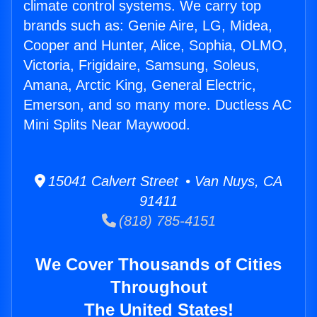
climate control systems. We carry top
brands such as: Genie Aire, LG, Midea,
Cooper and Hunter, Alice, Sophia, OLMO,
Victoria, Frigidaire, Samsung, Soleus,
Amana, Arctic King, General Electric,
Emerson, and so many more. Ductless AC
Mini Splits Near Maywood.
15041 Calvert Street • Van Nuys, CA
91411
(818) 785-4151
We Cover Thousands of Cities
Throughout
The United States!