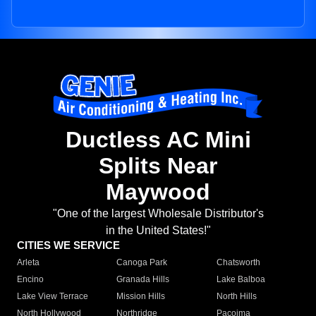
Ductless AC Mini
Splits Near
Maywood
"One of the largest Wholesale Distributor's
in the United States!"
CITIES WE SERVICE
Arleta
Canoga Park
Chatsworth
Encino
Granada Hills
Lake Balboa
Lake View Terrace
Mission Hills
North Hills
North Hollywood
Northridge
Pacoima