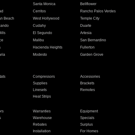
n
Santa Monica
Bellflower
ad
Cerritos
Rancho Palos Verdes
an Beach
West Hollywood
Temple City
nando
Cudahy
Duarte
ills
El Segundo
Artesia
ce
Malibu
San Bernardino
a
Hacienda Heights
Fullerton
ria
Modesto
Garden Grove
ats
Compressors
Accessories
Supplies
Brackets
Linesets
Remotes
Heat Strips
ors
Warranties
Equipment
s
Warehouse
Specials
Rebates
Surplus
Installation
For Homes