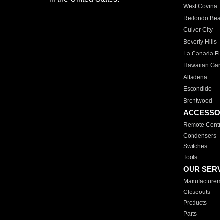
West Covina
Redondo Be
Culver City
Beverly Hills
La Canada Fli
Hawaiian Ga
Altadena
Escondido
Brentwood
ACCESSO
Remote Contr
Condensers
Switches
Tools
OUR SER
Manufacturer
Closeouts
Products
Parts