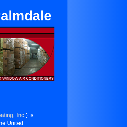
Palmdale
ating, Inc.
) is
the United