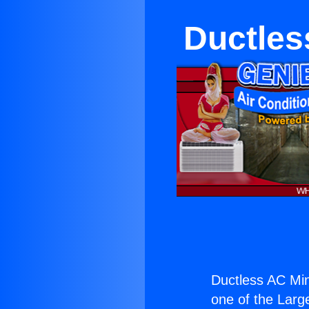
Ductles
Ductless AC Mini
one of the Large