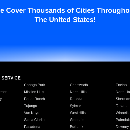
e Cover Thousands of Cities Througho
The United States!
E SERVICE
Canoga Park
Chatsworth
Encino
rrace
Mission Hills
North Hills
North Ho
y
Porter Ranch
Reseda
Sherman
Tujunga
Sylmar
Tarzana
Van Nuys
West Hills
Winnetk
Santa Clarita
Glendale
Palmdal
Pasadena
Burbank
Downey