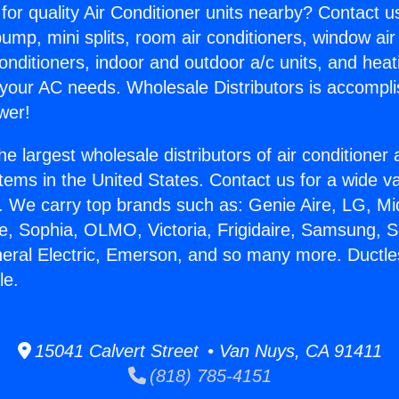
for quality Air Conditioner units nearby? Contact u
pump, mini splits, room air conditioners, window air
onditioners, indoor and outdoor a/c units, and heat
 your AC needs. Wholesale Distributors is accompl
wer!
he largest wholesale distributors of air conditione
stems in the United States. Contact us for a wide va
. We carry top brands such as: Genie Aire, LG, M
ce, Sophia, OLMO, Victoria, Frigidaire, Samsung, 
neral Electric, Emerson, and so many more. Ductl
le.
15041 Calvert Street • Van Nuys, CA 91411
(818) 785-4151