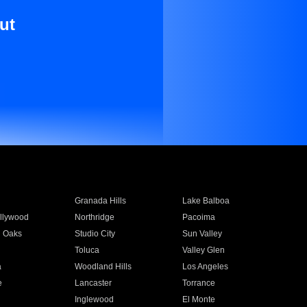
ut
Granada Hills
Lake Balboa
llywood
Northridge
Pacoima
 Oaks
Studio City
Sun Valley
Toluca
Valley Glen
a
Woodland Hills
Los Angeles
e
Lancaster
Torrance
Inglewood
El Monte