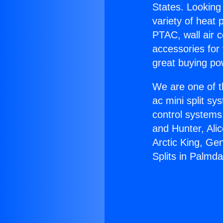
States. Looking 
variety of heat 
PTAC, wall air c
accessories for
great buying po
We are one of t
ac mini split sy
control systems
and Hunter, Ali
Arctic King, Ge
Splits in Palmda