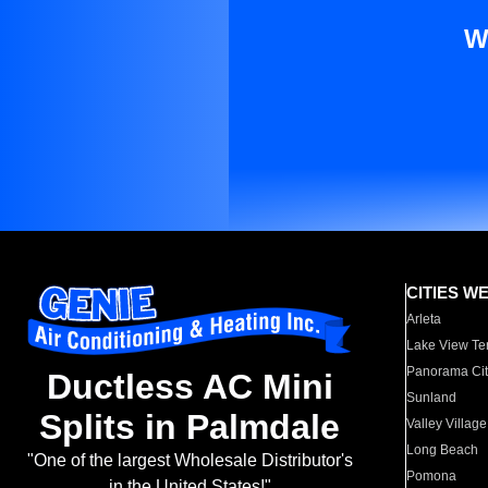
W
CITIES W
Arleta
Lake View Te
Panorama Cit
Ductless AC Mini
Sunland
Splits in Palmdale
Valley Village
Long Beach
"One of the largest Wholesale Distributor's
Pomona
in the United States!"