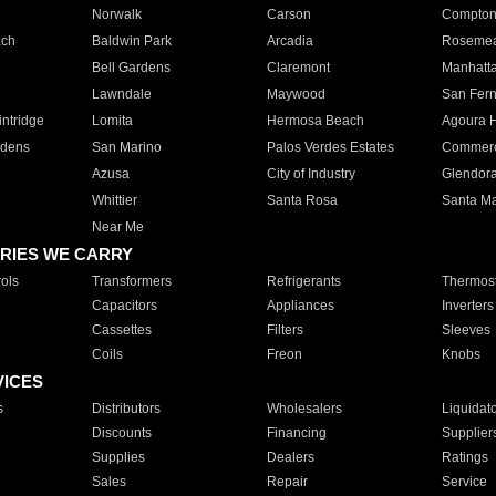
Norwalk
Carson
Compto
ach
Baldwin Park
Arcadia
Roseme
Bell Gardens
Claremont
Manhatt
Lawndale
Maywood
San Fer
ntridge
Lomita
Hermosa Beach
Agoura H
rdens
San Marino
Palos Verdes Estates
Commer
Azusa
City of Industry
Glendor
Whittier
Santa Rosa
Santa Ma
Near Me
RIES WE CARRY
ols
Transformers
Refrigerants
Thermost
Capacitors
Appliances
Inverters
Cassettes
Filters
Sleeves
Coils
Freon
Knobs
VICES
s
Distributors
Wholesalers
Liquidat
Discounts
Financing
Supplier
Supplies
Dealers
Ratings
Sales
Repair
Service