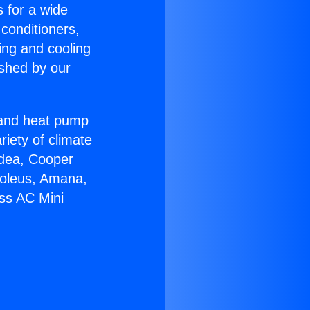
s for a wide
 conditioners,
ing and cooling
ished by our
r and heat pump
riety of climate
idea, Cooper
Soleus, Amana,
ess AC Mini