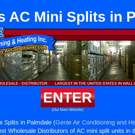
s AC Mini Splits in 
ENTER
(Our Main Website)
 Splits in Palmdale (
Genie Air Conditioning and He
st Wholesale Distributors of AC mini split units in 