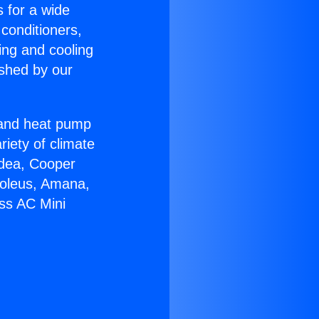
s for a wide
 conditioners,
ing and cooling
ished by our
r and heat pump
riety of climate
idea, Cooper
Soleus, Amana,
ess AC Mini