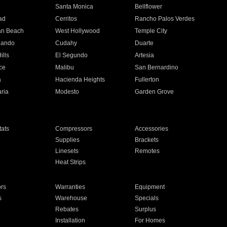
n
Santa Monica
Bellflower
ad
Cerritos
Rancho Palos Verdes
an Beach
West Hollywood
Temple City
nando
Cudahy
Duarte
ills
El Segundo
Artesia
ce
Malibu
San Bernardino
a
Hacienda Heights
Fullerton
ria
Modesto
Garden Grove
ats
Compressors
Accessories
Supplies
Brackets
Linesets
Remotes
Heat Strips
ors
Warranties
Equipment
s
Warehouse
Specials
Rebates
Surplus
Installation
For Homes