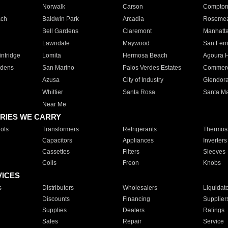
Norwalk
Carson
Compto
ach
Baldwin Park
Arcadia
Roseme
Bell Gardens
Claremont
Manhatt
Lawndale
Maywood
San Fer
ntridge
Lomita
Hermosa Beach
Agoura H
rdens
San Marino
Palos Verdes Estates
Commer
Azusa
City of Industry
Glendor
Whittier
Santa Rosa
Santa Ma
Near Me
RIES WE CARRY
ols
Transformers
Refrigerants
Thermost
Capacitors
Appliances
Inverters
Cassettes
Filters
Sleeves
Coils
Freon
Knobs
VICES
s
Distributors
Wholesalers
Liquidat
Discounts
Financing
Supplier
Supplies
Dealers
Ratings
Sales
Repair
Service