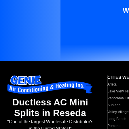
W
CITIES W
Arleta
Lake View Te
Panorama Cit
Ductless AC Mini
Sunland
Splits in Reseda
Valley Village
Long Beach
"One of the largest Wholesale Distributor's
Pomona
in the United States!"