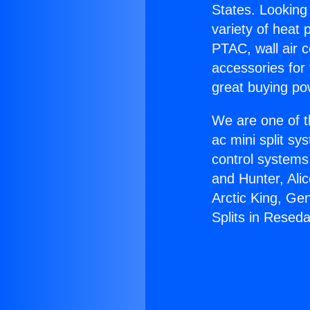
States. Looking 
variety of heat 
PTAC, wall air c
accessories for
great buying po
We are one of t
ac mini split sy
control systems
and Hunter, Ali
Arctic King, Ge
Splits in Reseda