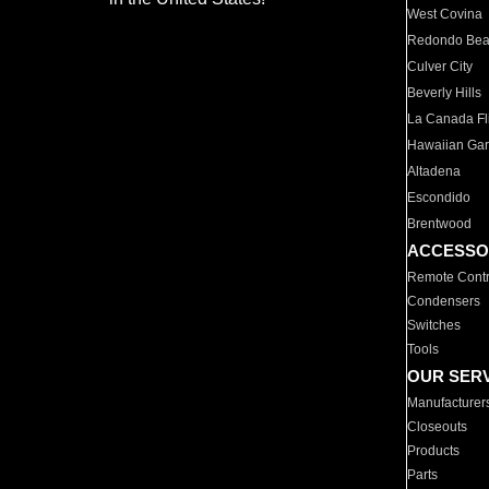
West Covina
Redondo Be
Culver City
Beverly Hills
La Canada Fli
Hawaiian Ga
Altadena
Escondido
Brentwood
ACCESSO
Remote Contr
Condensers
Switches
Tools
OUR SER
Manufacturer
Closeouts
Products
Parts