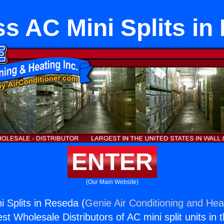
ss AC Mini Splits in
ENTER
(Our Main Website)
i Splits in Reseda (
Genie Air Conditioning and Heat
st Wholesale Distributors of AC mini split units in 