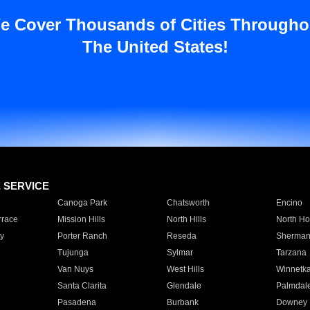
e Cover Thousands of Cities Througho
The United States!
E SERVICE
Canoga Park
Chatsworth
Encino
rrace
Mission Hills
North Hills
North Ho
y
Porter Ranch
Reseda
Sherman
Tujunga
Sylmar
Tarzana
Van Nuys
West Hills
Winnetk
Santa Clarita
Glendale
Palmdal
Pasadena
Burbank
Downey