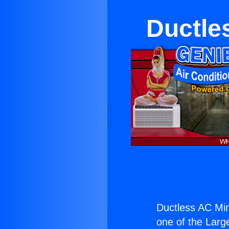
Ductle
Ductless AC Min
one of the Large