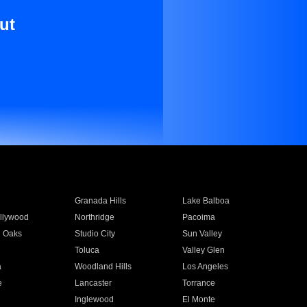
ut
Granada Hills
Lake Balboa
llywood
Northridge
Pacoima
 Oaks
Studio City
Sun Valley
Toluca
Valley Glen
a
Woodland Hills
Los Angeles
e
Lancaster
Torrance
Inglewood
El Monte