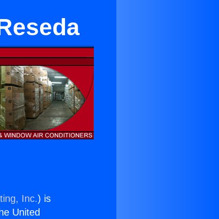
 Reseda
ing, Inc.
) is
the United