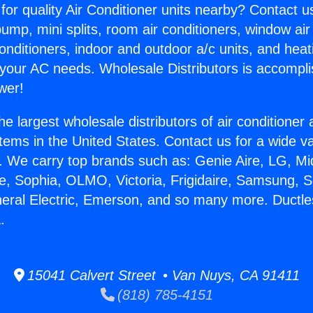
for quality Air Conditioner units nearby? Contact u
pump, mini splits, room air conditioners, window air
onditioners, indoor and outdoor a/c units, and heat
 your AC needs. Wholesale Distributors is accompl
wer!
he largest wholesale distributors of air conditione
stems in the United States. Contact us for a wide va
. We carry top brands such as: Genie Aire, LG, M
ce, Sophia, OLMO, Victoria, Frigidaire, Samsung, 
neral Electric, Emerson, and so many more. Ductl
.
15041 Calvert Street • Van Nuys, CA 91411
(818) 785-4151