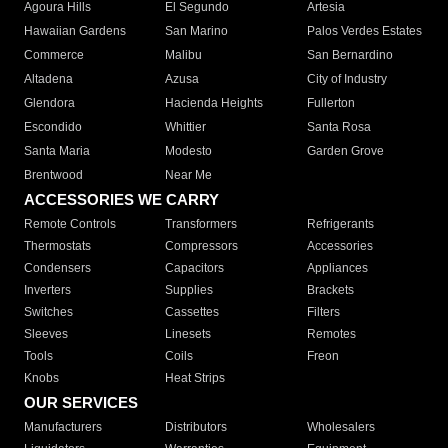
Agoura Hills
El Segundo
Artesia
Hawaiian Gardens
San Marino
Palos Verdes Estates
Commerce
Malibu
San Bernardino
Altadena
Azusa
City of Industry
Glendora
Hacienda Heights
Fullerton
Escondido
Whittier
Santa Rosa
Santa Maria
Modesto
Garden Grove
Brentwood
Near Me
ACCESSORIES WE CARRY
Remote Controls
Transformers
Refrigerants
Thermostats
Compressors
Accessories
Condensers
Capacitors
Appliances
Inverters
Supplies
Brackets
Switches
Cassettes
Filters
Sleeves
Linesets
Remotes
Tools
Coils
Freon
Knobs
Heat Strips
OUR SERVICES
Manufacturers
Distributors
Wholesalers