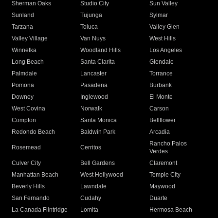
Sherman Oaks
Studio City
Sun Valley
Sunland
Tujunga
Sylmar
Tarzana
Toluca
Valley Glen
Valley Village
Van Nuys
West Hills
Winnetka
Woodland Hills
Los Angeles
Long Beach
Santa Clarita
Glendale
Palmdale
Lancaster
Torrance
Pomona
Pasadena
Burbank
Downey
Inglewood
El Monte
West Covina
Norwalk
Carson
Compton
Santa Monica
Bellflower
Redondo Beach
Baldwin Park
Arcadia
Rancho Palos
Rosemead
Cerritos
Verdes
Culver City
Bell Gardens
Claremont
Manhattan Beach
West Hollywood
Temple City
Beverly Hills
Lawndale
Maywood
San Fernando
Cudahy
Duarte
La Canada Flintridge
Lomita
Hermosa Beach