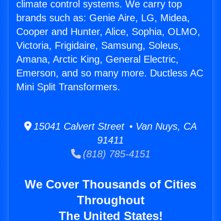
climate control systems. We carry top
brands such as: Genie Aire, LG, Midea,
Cooper and Hunter, Alice, Sophia, OLMO,
Victoria, Frigidaire, Samsung, Soleus,
Amana, Arctic King, General Electric,
Emerson, and so many more. Ductless AC
Mini Split Transformers.
15041 Calvert Street • Van Nuys, CA
91411
(818) 785-4151
We Cover Thousands of Cities
Throughout
The United States!