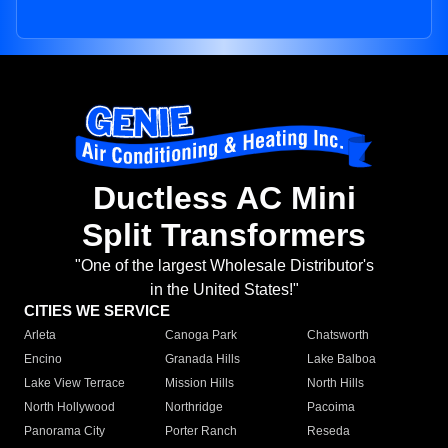
Ductless AC Mini
Split Transformers
"One of the largest Wholesale Distributor's
in the United States!"
CITIES WE SERVICE
Arleta
Canoga Park
Chatsworth
Encino
Granada Hills
Lake Balboa
Lake View Terrace
Mission Hills
North Hills
North Hollywood
Northridge
Pacoima
Panorama City
Porter Ranch
Reseda