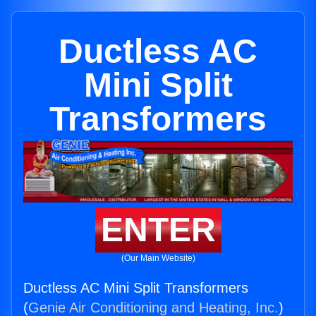
Ductless AC
Mini Split
Transformers
ENTER
(Our Main Website)
Ductless AC Mini Split Transformers
(
Genie Air Conditioning and Heating, Inc.
)