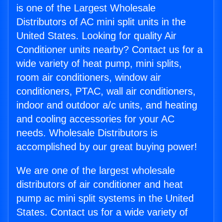
is one of the Largest Wholesale
Distributors of AC mini split units in the
United States. Looking for quality Air
Conditioner units nearby? Contact us for a
wide variety of heat pump, mini splits,
room air conditioners, window air
conditioners, PTAC, wall air conditioners,
indoor and outdoor a/c units, and heating
and cooling accessories for your AC
needs. Wholesale Distributors is
accomplished by our great buying power!
We are one of the largest wholesale
distributors of air conditioner and heat
pump ac mini split systems in the United
States. Contact us for a wide variety of